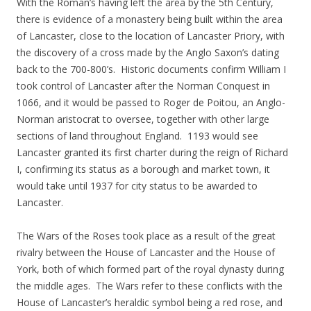
With the Roman’s having left the area by the 5th Century,
there is evidence of a monastery being built within the area
of Lancaster, close to the location of Lancaster Priory, with
the discovery of a cross made by the Anglo Saxon’s dating
back to the 700-800’s. Historic documents confirm William I
took control of Lancaster after the Norman Conquest in
1066, and it would be passed to Roger de Poitou, an Anglo-
Norman aristocrat to oversee, together with other large
sections of land throughout England. 1193 would see
Lancaster granted its first charter during the reign of Richard
I, confirming its status as a borough and market town, it
would take until 1937 for city status to be awarded to
Lancaster.
The Wars of the Roses took place as a result of the great
rivalry between the House of Lancaster and the House of
York, both of which formed part of the royal dynasty during
the middle ages. The Wars refer to these conflicts with the
House of Lancaster’s heraldic symbol being a red rose, and