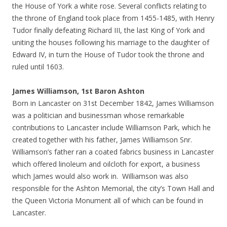
the House of York a white rose. Several conflicts relating to
the throne of England took place from 1455-1485, with Henry
Tudor finally defeating Richard III, the last King of York and
uniting the houses following his marriage to the daughter of
Edward IV, in turn the House of Tudor took the throne and
ruled until 1603.
James Williamson, 1st Baron Ashton
Born in Lancaster on 31st December 1842, James Williamson
was a politician and businessman whose remarkable
contributions to Lancaster include Williamson Park, which he
created together with his father, James Williamson Snr.
Williamson’s father ran a coated fabrics business in Lancaster
which offered linoleum and oilcloth for export, a business
which James would also work in. Williamson was also
responsible for the Ashton Memorial, the city’s Town Hall and
the Queen Victoria Monument all of which can be found in
Lancaster.