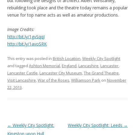
but following the designs of architect Albert Winstanley,
rebuilding took place and the theatre today remains a popular
venue for top name acts as well as amateur productions.
Image Credits:
http://bit.ly/1gvSqqJ
http://bit.ly/1avoSRK
This entry was posted in
British Location
,
Weekly City Spotlight
and tagged
Ashton Memorial
,
England
,
Lancashire
,
Lancaster
,
Lancaster Castle
,
Lancaster City Museum
,
The Grand Theatre
,
Visit Lancashire
,
War of the Roses
,
Williamson Park
on
November
22, 2013
.
Post
←
Weekly City Spotlight:
Weekly City Spotlight: Leeds
→
navigation
Kingston upon Hull