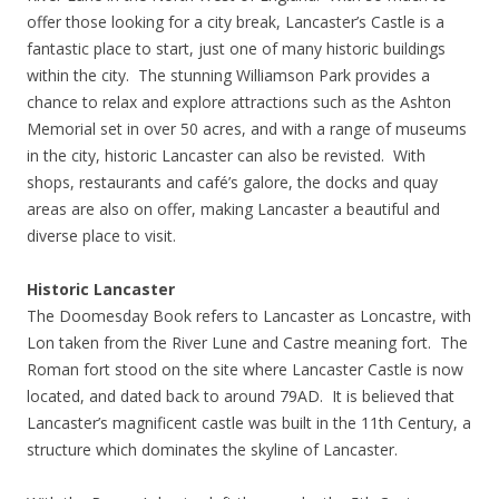
offer those looking for a city break, Lancaster’s Castle is a
fantastic place to start, just one of many historic buildings
within the city. The stunning Williamson Park provides a
chance to relax and explore attractions such as the Ashton
Memorial set in over 50 acres, and with a range of museums
in the city, historic Lancaster can also be revisted. With
shops, restaurants and café’s galore, the docks and quay
areas are also on offer, making Lancaster a beautiful and
diverse place to visit.
Historic Lancaster
The Doomesday Book refers to Lancaster as Loncastre, with
Lon taken from the River Lune and Castre meaning fort. The
Roman fort stood on the site where Lancaster Castle is now
located, and dated back to around 79AD. It is believed that
Lancaster’s magnificent castle was built in the 11th Century, a
structure which dominates the skyline of Lancaster.