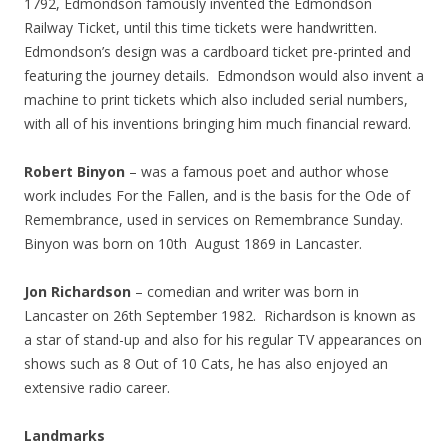
1792, Edmondson famously invented the Edmondson
Railway Ticket, until this time tickets were handwritten.
Edmondson’s design was a cardboard ticket pre-printed and
featuring the journey details. Edmondson would also invent a
machine to print tickets which also included serial numbers,
with all of his inventions bringing him much financial reward.
Robert Binyon
– was a famous poet and author whose
work includes For the Fallen, and is the basis for the Ode of
Remembrance, used in services on Remembrance Sunday.
Binyon was born on 10th August 1869 in Lancaster.
Jon Richardson
– comedian and writer was born in
Lancaster on 26th September 1982. Richardson is known as
a star of stand-up and also for his regular TV appearances on
shows such as 8 Out of 10 Cats, he has also enjoyed an
extensive radio career.
Landmarks