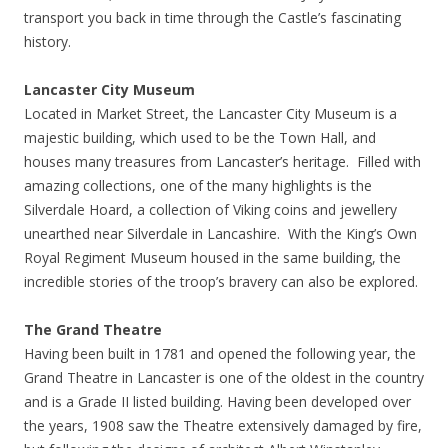
transport you back in time through the Castle’s fascinating
history.
Lancaster City Museum
Located in Market Street, the Lancaster City Museum is a
majestic building, which used to be the Town Hall, and
houses many treasures from Lancaster’s heritage. Filled with
amazing collections, one of the many highlights is the
Silverdale Hoard, a collection of Viking coins and jewellery
unearthed near Silverdale in Lancashire. With the King’s Own
Royal Regiment Museum housed in the same building, the
incredible stories of the troop’s bravery can also be explored.
The Grand Theatre
Having been built in 1781 and opened the following year, the
Grand Theatre in Lancaster is one of the oldest in the country
and is a Grade II listed building. Having been developed over
the years, 1908 saw the Theatre extensively damaged by fire,