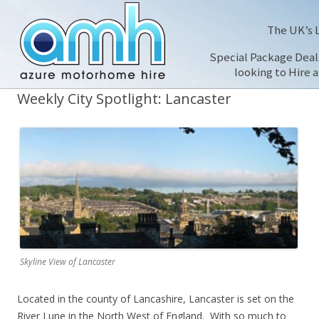
The UK’s
Special Package Deal
looking to Hire
Weekly City Spotlight: Lancaster
Skyline View of Lancaster
Located in the county of Lancashire, Lancaster is set on the
River Lune in the North West of England. With so much to