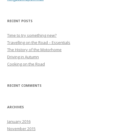
RECENT POSTS
Time to try something new?
Travelling on the Road – Essentials
The History of the Motorhome
Driving in Autumn
Cooking on the Road
RECENT COMMENTS
ARCHIVES
January 2016
November 2015