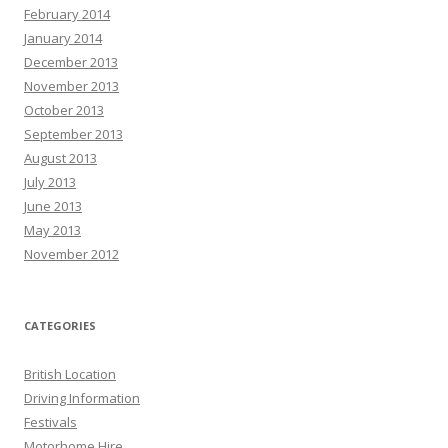
February 2014
January 2014
December 2013
November 2013
October 2013
September 2013
August 2013
July 2013
June 2013
May 2013
November 2012
CATEGORIES
British Location
Driving Information
Festivals
Motorhome Hire