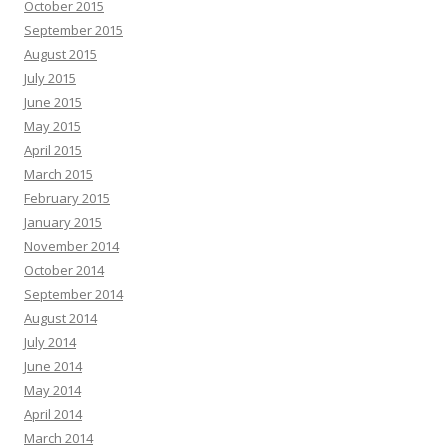
October 2015
September 2015
August 2015
July 2015
June 2015
May 2015
April 2015
March 2015
February 2015
January 2015
November 2014
October 2014
September 2014
August 2014
July 2014
June 2014
May 2014
April 2014
March 2014