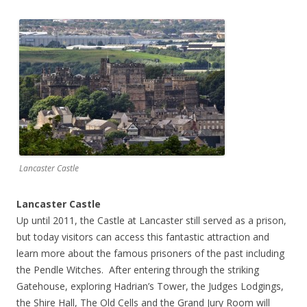
Lancaster Castle
Lancaster Castle
Up until 2011, the Castle at Lancaster still served as a prison,
but today visitors can access this fantastic attraction and
learn more about the famous prisoners of the past including
the Pendle Witches. After entering through the striking
Gatehouse, exploring Hadrian’s Tower, the Judges Lodgings,
the Shire Hall, The Old Cells and the Grand Jury Room will