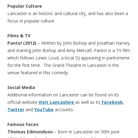
Popular Culture
Lancaster is an historic and cultural city, and has also been a
focus in popular culture.
Films & TV
Panto! (2012)
– Written by John Bishop and Jonathan Harvey
and starring John Bishop and Amy Metcalf, Panto! is a TV film
which follows Lewis Loud, a local DJ appearing in pantomime
for the first time. The Grand Theatre in Lancaster is the
venue featured in this comedy.
Social Media
Additional information on Lancaster can be found on its
official website
Visit Lancashire
as well as its
Facebook
,
Twitter
and
YouTube
accounts.
Famous Faces
Thomas Edmondson
– Born in Lancaster on 30th June