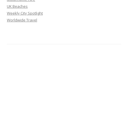
UK Beaches
Weekly City Spotlight
Worldwide Travel